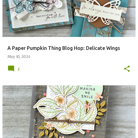
A Paper Pumpkin Thing Blog Hop: Delicate Wings
May 10, 2024
2