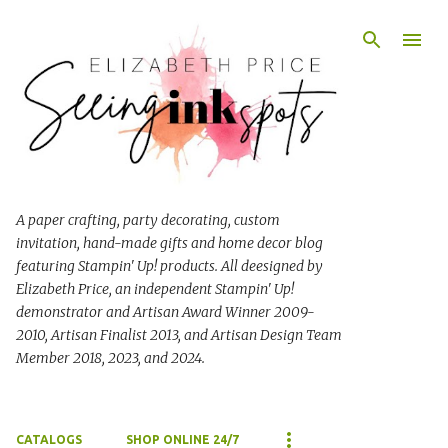
Skip to main content
A paper crafting, party decorating, custom
invitation, hand-made gifts and home decor blog
featuring Stampin' Up! products. All deesigned by
Elizabeth Price, an independent Stampin' Up!
demonstrator and Artisan Award Winner 2009-
2010, Artisan Finalist 2013, and Artisan Design Team
Member 2018, 2023, and 2024.
CATALOGS
SHOP ONLINE 24/7