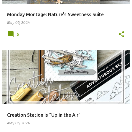
Monday Montage: Nature's Sweetness Suite
May 05, 2024
0
Creation Station is "Up in the Air"
May 05, 2024