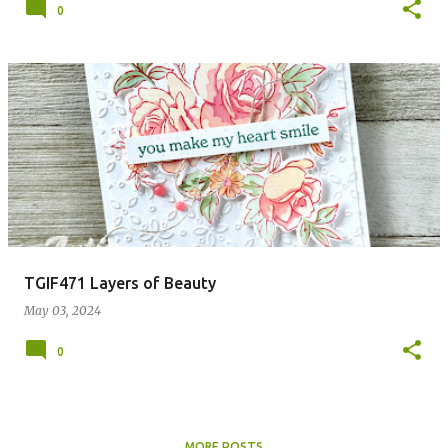
0
TGIF471 Layers of Beauty
May 03, 2024
0
MORE POSTS