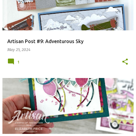
Artisan Post #9: Adventurous Sky
May 25, 2024
1