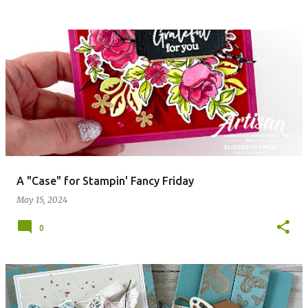
A "Case" for Stampin' Fancy Friday
May 15, 2024
0