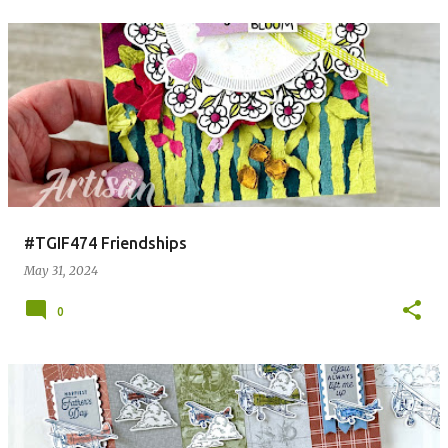
#TGIF474 Friendships
May 31, 2024
0