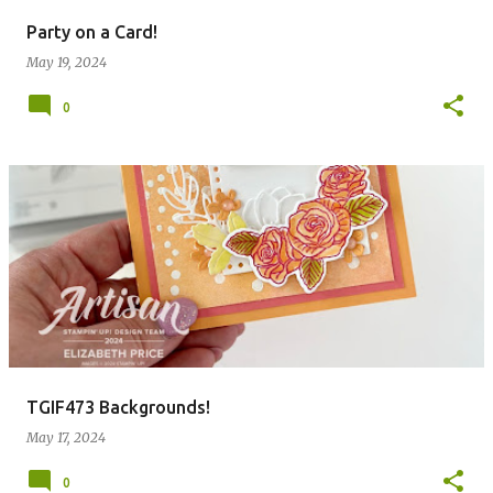
Party on a Card!
May 19, 2024
0
TGIF473 Backgrounds!
May 17, 2024
0