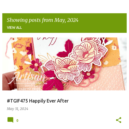
Showing posts from May, 2024
VIEW ALL
P
o
s
t
s
#TGIF475 Happily Ever After
May 31, 2024
0