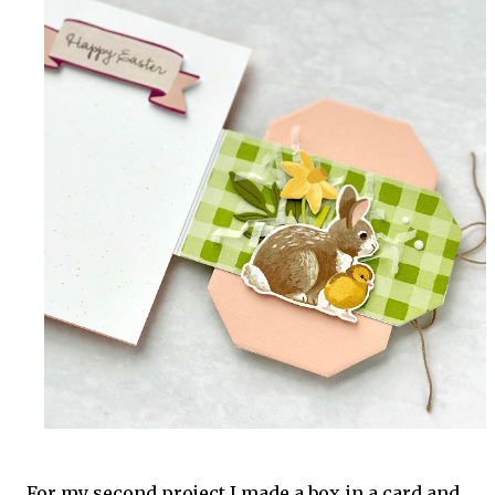
For my second project I made a box in a card and