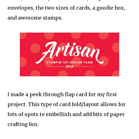
envelopes, the two sizes of cards, a goodie box,
and awesome stamps.
I made a peek through flap card for my first
project. This type of card fold/layout allows for
lots of spots to embellish and add bits of paper
crafting fun.