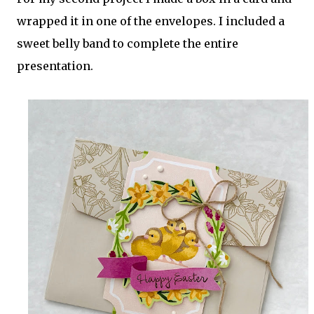
wrapped it in one of the envelopes. I included a
sweet belly band to complete the entire
presentation.