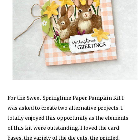
For the Sweet Springtime Paper Pumpkin Kit I
was asked to create two alternative projects. I
totally enjoyed this opportunity as the elements
of this kit were outstanding. I loved the card
bases, the variety of the die cuts, the printed