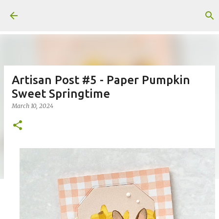
Skip to main content
Artisan Post #5 - Paper Pumpkin
Sweet Springtime
March 10, 2024