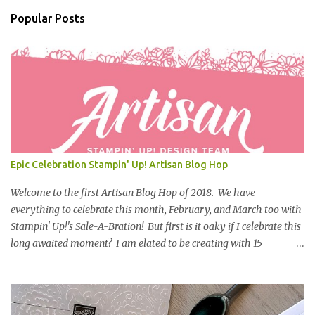
n
Popular Posts
t
s
Epic Celebration Stampin' Up! Artisan Blog Hop
Welcome to the first Artisan Blog Hop of 2018. We have
everything to celebrate this month, February, and March too with
Stampin' Up!'s Sale-A-Bration! But first is it oaky if I celebrate this
long awaited moment? I am elated to be creating with 15
powerhouse-superstar-amazing stampers from all over the globe
representing Stampin' Up! What is Sale-A-Bration? During Sale-
A-Bration, you can earn exclusive free products with every
qualifying purchase; you earn rewards when you shop, host, or